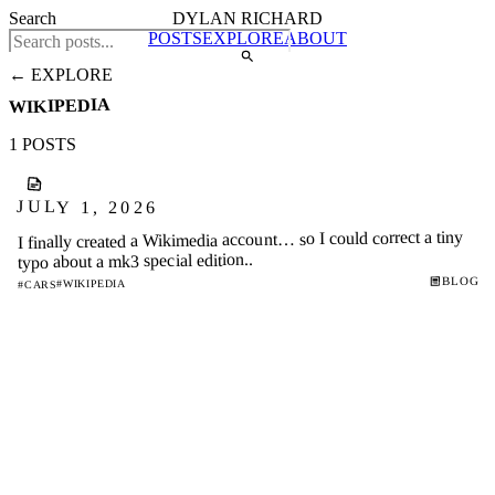
Search
DYLAN RICHARD
POSTS
EXPLORE
ABOUT
← EXPLORE
WIKIPEDIA
1 POSTS
JULY 1, 2026
I finally created a Wikimedia account… so I could correct a tiny
typo about a mk3 special edition..
BLOG
#WIKIPEDIA
#CARS