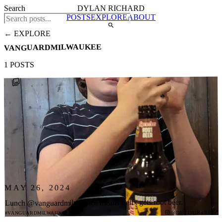
Search
DYLAN RICHARD
POSTS
EXPLORE
ABOUT
← EXPLORE
VANGUARDMILWAUKEE
1 POSTS
MAY 26, 2024
Lunch @vanguardmilwaukee means Felix gets root beer.
↗
@DETOUR1999
#VANGUARDMILWAUKEE