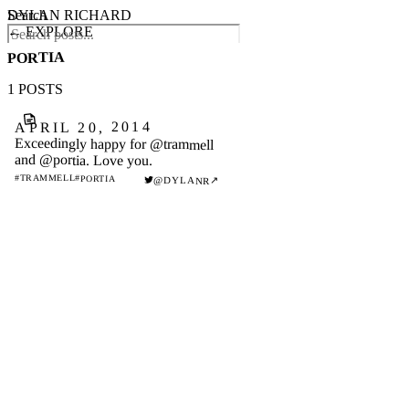
DYLAN RICHARD
Search
← EXPLORE
PORTIA
1 POSTS
APRIL 20, 2014
Exceedingly happy for @trammell
and @portia. Love you.
#TRAMMELL
#PORTIA
↗
@DYLANR