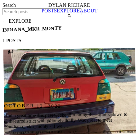
Search
DYLAN RICHARD
POSTS
EXPLORE
ABOUT
← EXPLORE
INDIANA_MKII_MONTY
1 POSTS
OCTOBER 12, 2022
Had a great time this past weekend running the country down to
@theeurodistrict with @longballrally. Was great to meet
@indiana_mkii_monty - if we …
↗
@DETOUR1999
#LONGBALLRALLY
#THEEURODISTRICT
#CARS