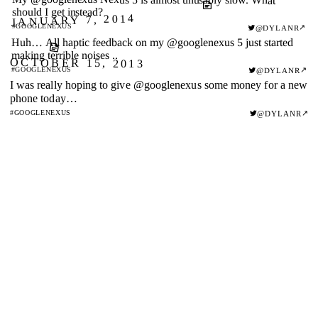
should I get instead?
JANUARY 7, 2014
#GOOGLENEXUS
↗
@DYLANR
Huh… All haptic feedback on my @googlenexus 5 just started
making terrible noises ..
OCTOBER 15, 2013
#GOOGLENEXUS
↗
@DYLANR
I was really hoping to give @googlenexus some money for a new
phone today…
↗
#GOOGLENEXUS
@DYLANR