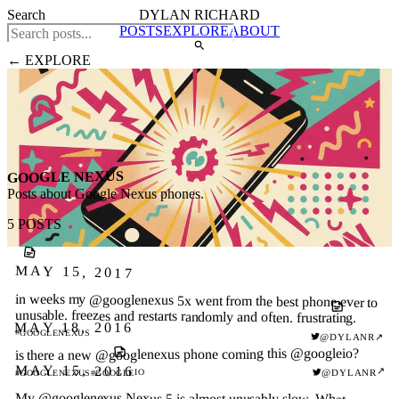
Search
DYLAN RICHARD
POSTS
EXPLORE
ABOUT
← EXPLORE
GOOGLE NEXUS
Posts about Google Nexus phones.
5 POSTS
MAY 15, 2017
in weeks my @googlenexus 5x went from the best phone ever to
unusable. freezes and restarts randomly and often. frustrating.
MAY 18, 2016
#GOOGLENEXUS
@DYLANR
↗
is there a new @googlenexus phone coming this @googleio?
MAY 15, 2016
↗
@DYLANR
#GOOGLEIO
#GOOGLENEXUS
My @googlenexus Nexus 5 is almost unusably slow. What