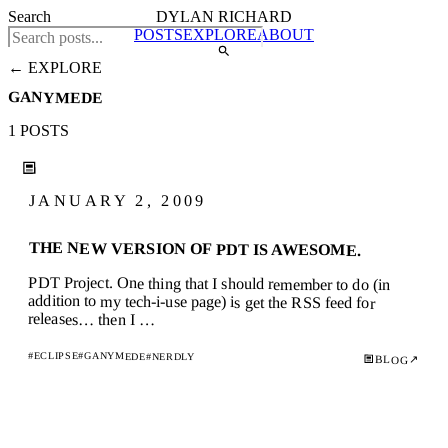
Search
DYLAN RICHARD
POSTS
EXPLORE
ABOUT
← EXPLORE
GANYMEDE
1 POSTS
JANUARY 2, 2009
THE NEW VERSION OF PDT IS AWESOME.
PDT Project. One thing that I should remember to do (in
addition to my tech-i-use page) is get the RSS feed for
releases… then I …
#ECLIPSE
#GANYMEDE
#NERDLY
↗
BLOG