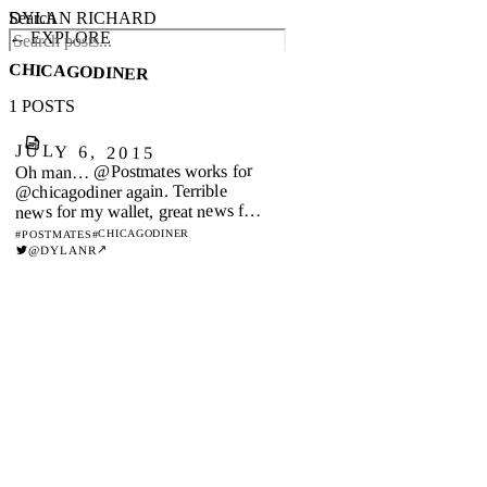
DYLAN RICHARD
Search
← EXPLORE
CHICAGODINER
1 POSTS
JULY 6, 2015
Oh man… @Postmates works for
@chicagodiner again. Terrible
news for my wallet, great news for
me!
#CHICAGODINER
#POSTMATES
↗
@DYLANR