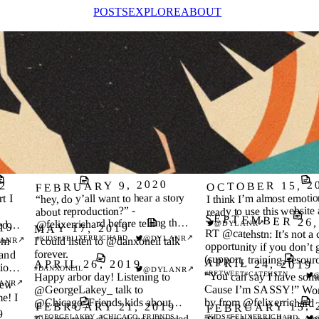
POSTS
EXPLORE
ABOUT
FEBRUARY 9, 2020
OCTOBER 15, 2
2
“hey, do y’all want to hear a story
I think I’m almost emotio
t I
ready to use this website 
about reproduction?” -
SEPTEMBER 26,
@felixerrichard before telling the
↗
@DYLANR
ed
19
MAY 17, 2019
RT @catehstn: It’s not a 
dinner table about evolution
’re
↗
@DYLANR
#FELIXERRICHARD
#KIDS
’m
I could listen to @danxoneil talk
↗
ANR
opportunity if you don’t 
 and
forever.
(support, training, resour
APRIL 24, 2019
APRIL 26, 2019
ion I
↗
#DANXONEIL
@DYLANR
need to succeed.
#RETWEET
#CATEHSTN
“You can say I have so
Happy arbor day! Listening to
new
e! I
↗
ANR
Cause I’m SASSY!” Word
@GeorgeLakey_ talk to
by from @felixerrichard
@Chicago_Friends kids about
FEBRUARY 15, 
FEBRUARY 21, 2019
9
environmental stewardship and
#CHICAGO_FRIENDS
#KIDS
#FELIXERRICHARD
#GEORGELAKEY_