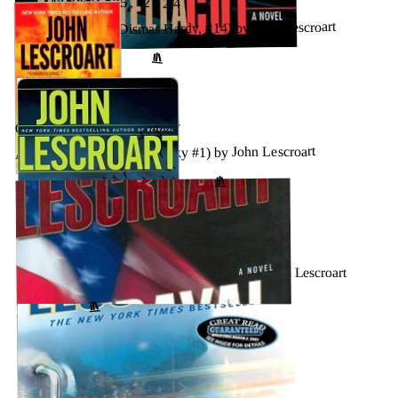
OCTOBER 15, 2024
The Ophelia Cut (Dismas Hardy, #14) by John Lescroart
↗
GOODREADS
OCTOBER 15, 2024
A Certain Justice (Abe Glitsky #1) by John Lescroart
↗
GOODREADS
SEPTEMBER 13, 2024
A Plague of Secrets (Dismas Hardy #13) by John Lescroart
↗
GOODREADS
SEPTEMBER 7, 2024