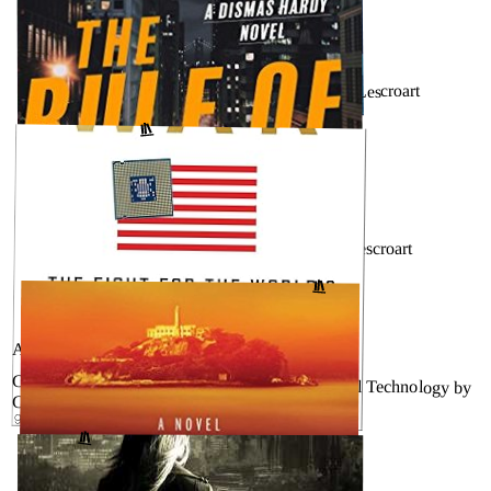
JUNE 30, 2026
The Missing Piece (Dismas Hardy #19) by John Lescroart
↗
GOODREADS
MAY 3, 2026
The Rule of Law (Dismas Hardy #18) by John Lescroart
↗
GOODREADS
AUGUST 14, 2025
Chip War: The Fight for the World’s Most Critical Technology by
Chris Miller
GOODREADS
↗