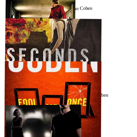
Found (Mickey Bolitar, #3) by Harlan Coben
↗
GOODREADS
SEPTEMBER 22, 2023
Missing You by Harlan Coben
GOODREADS
↗
SEPTEMBER 16, 2023
Seconds Away (Mickey Bolitar, #2) by Harlan Coben
GOODREADS
↗
SEPTEMBER 10, 2023