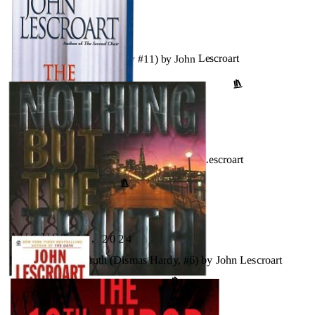
AUGUST 17, 2024
The Motive (Dismas Hardy #11) by John Lescroart
↗
GOODREADS
AUGUST 17, 2024
The First Law (Dismas Hardy #9) by John Lescroart
GOODREADS
↗
AUGUST 17, 2024
Nothing but the Truth (Dismas Hardy, #6) by John Lescroart
↗
GOODREADS