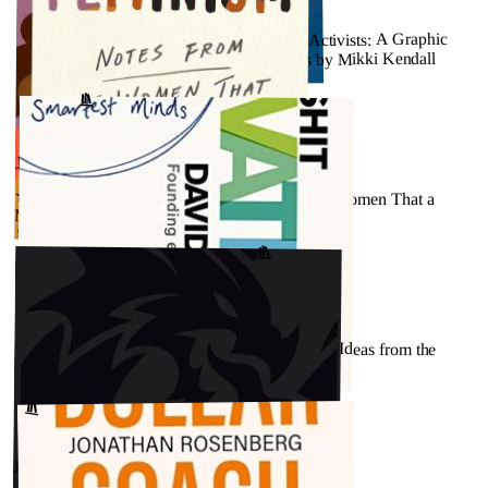
JULY 26, 2023
★★★★★ - Amazons, Abolitionists, and Activists: A Graphic
History of Women’s Fight for Their Rights by Mikki Kendall
↗
GOODREADS
JULY 26, 2023
★★★★★ - Hood Feminism: Notes from the Women That a
Movement Forgot by Mikki Kendall
GOODREADS
↗
JULY 26, 2023
★★★★☆ - Non-Bullshit Innovation: Radical Ideas from the
World’s Smartest Minds by David Rowan
GOODREADS
↗
JULY 26, 2023