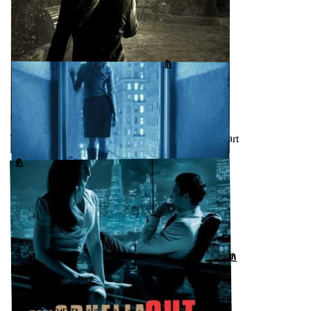
OCTOBER 17, 2024
Poison (Dismas Hardy, #17) by John Lescroart
GOODREADS
↗
OCTOBER 16, 2024
The Keeper (Dismas Hardy, #15) by John Lescroart
↗
GOODREADS
OCTOBER 16, 2024
The Fall (Dismas Hardy, #16) by John Lescroart
↗
GOODREADS