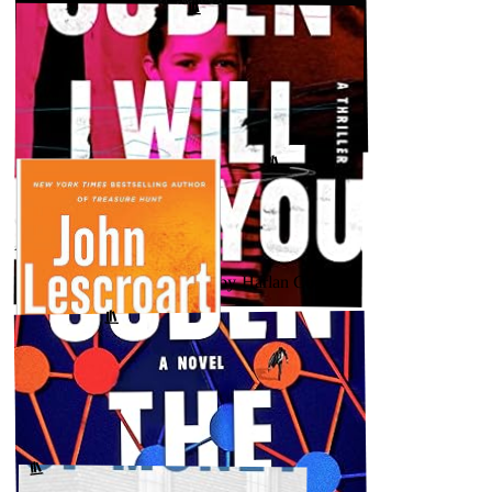
AUGUST 11, 2023
Fatal by John Lescroart
↗
GOODREADS
AUGUST 7, 2023
★★★★★ - I Will Find You by Harlan Coben
GOODREADS
↗
AUGUST 4, 2023
Damage (Abe Glitsky #3) by John Lescroart
↗
GOODREADS