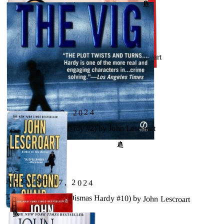
AUGUST 17, 2024
The Oath (Dismas Hardy, #8) by John Lescroart
↗
GOODREADS
AUGUST 17, 2024
The Vig (Dismas Hardy #2) by John Lescroart
↗
GOODREADS
AUGUST 17, 2024
The Second Chair (Dismas Hardy #10) by John Lescroart
GOODREADS
↗