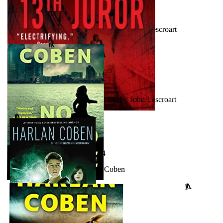
AUGUST 17, 2024
Hard Evidence (Dismas Hardy, #3) by John Lescroart
↗
GOODREADS
JULY 12, 2024
The 13th Juror (Dismas Hardy, #4) by John Lescroart
↗
GOODREADS
FEBRUARY 20, 2024
No Second Chance by Harlan Coben
↗
GOODREADS
SEPTEMBER 25, 2023