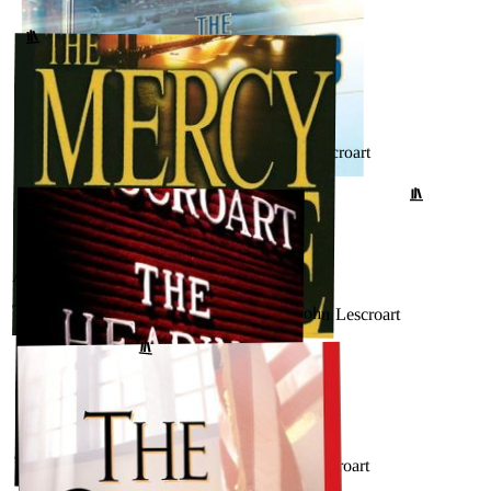
Betrayal (Dismas Hardy, #12) by John Lescroart
↗
GOODREADS
AUGUST 27, 2024
The Hunt Club (Wyatt Hunt, #1) by John Lescroart
↗
GOODREADS
AUGUST 17, 2024
The Mercy Rule (Dismas Hardy, #5) by John Lescroart
GOODREADS
↗
AUGUST 17, 2024
The Hearing (Dismas Hardy #7) by John Lescroart
GOODREADS
↗