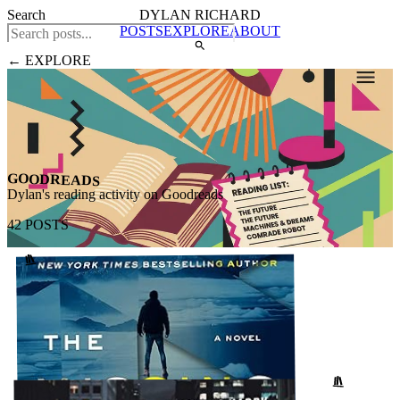
Search
DYLAN RICHARD
POSTS
EXPLORE
ABOUT
← EXPLORE
GOODREADS
Dylan's reading activity on Goodreads
42 POSTS