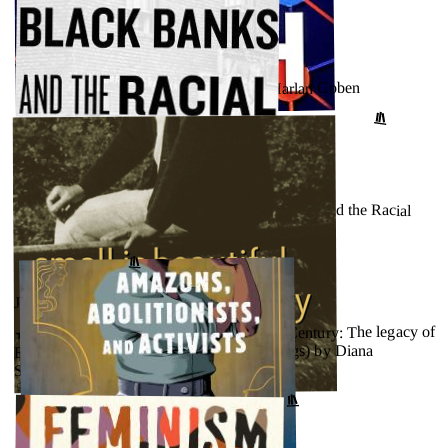
JULY 31, 2023
★★★★★ - The Match (Wilde, #2) by Harlan Coben
↗
GOODREADS
JULY 26, 2023
★★★★★ - The Color of Money: Black Banks and the Racial
Wealth Gap by Mehrsa Baradaran
GOODREADS
↗
JULY 26, 2023
★★★★★ - Small Is Beautiful in the 21st Century: The legacy of
E.F. Schumacher (17) (Schumacher Briefings) by Diana
Schumacher
↗
GOODREADS