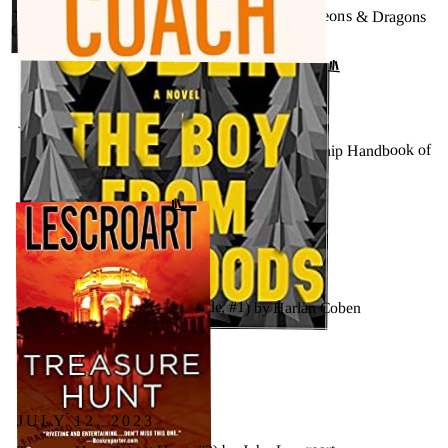
★★★★★ - 2014 D&D Core Rulebooks (Dungeons & Dragons
Gift Set) by Wizards of the Coast
GOODREADS
↗
JULY 26, 2023
★★★★★ - Trillion Dollar Coach: The Leadership Handbook of
Silicon Valley’s Bill Campbell by Eric Schmidt
↗
GOODREADS
JULY 24, 2023
The Boy from the Woods (Wilde, #1) by Harlan Coben
GOODREADS
↗
JULY 12, 2023