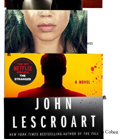
Fool Me Once by Harlan Coben
↗
GOODREADS
AUGUST 28, 2023
Shelter (Micky Bolitar, #1) by Harlan Coben
↗
GOODREADS
AUGUST 21, 2023
The Stranger by Harlan Coben
GOODREADS
↗
AUGUST 16, 2023
Win (Windsor Horne Lockwood III, #1) by Harlan Coben
GOODREADS
↗