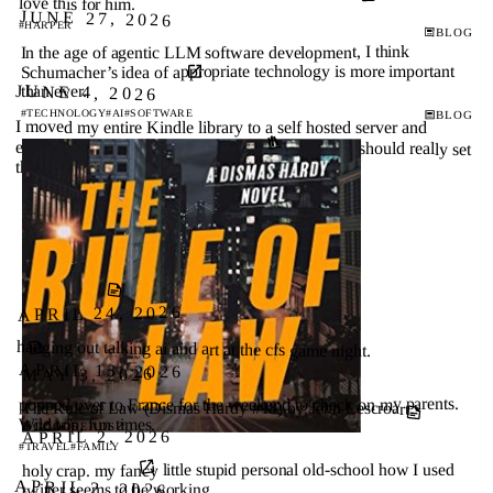
love this for him.
JUNE 27, 2026
#HARPER
BLOG
In the age of agentic LLM software development, I think
Schumacher’s idea of appropriate technology is more important
JUNE 4, 2026
than ever.
#SOFTWARE
#AI
#TECHNOLOGY
BLOG
I moved my entire Kindle library to a self hosted server and
escaped the Amazon walled garden for good ↗
I should really set
this up.
APRIL 24, 2026
hanging out talking ai and art at the cfs game night.
APRIL 13, 2026
MAY 3, 2026
popped over to France for the weekend to check on my parents.
The Rule of Law (Dismas Hardy #18) by John Lescroart
Wild trip, fun times.
↗
GOODREADS
APRIL 2, 2026
#FAMILY
#TRAVEL
holy crap. my fancy little stupid personal old-school how I used
APRIL 2, 2026
twitter seems to be working.