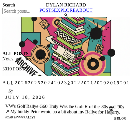
Search
DYLAN RICHARD
POSTS
EXPLORE
ABOUT
ALL POSTS
Notes, galleries, and blog posts from across the internet
3010 POSTS
2019
ALL
2022
2026
2025
2020
2023
2021
201
2024
JULY 18, 2026
VW's Golf Rallye G60 Truly Was the Golf R of the '80s and '90s
↗
My buddy Peter wrote up a bit about my Rallye for Hagerty.
#CARS
#VW
#RALLYE
BLOG