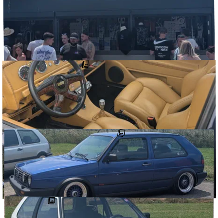
JUNE 29, 2025
Some more of my pics from @vwdays_official. Even more mk2s. 2
of the cleaner, well executed VR swaps I’ve seen in a minute (also,
I’m a …
↗
@DETOURCARS
#CLUBGOLFIDF
#RETROWHEELZ_
#VWDAYS_OFFICIAL
JUNE 29, 2025
Some more of my pics from @vwdays_official. More mk2s, more
Rallyes (with custom Rallye A8s ?!) and an inkling of all the cool
stuff scattered …
↗
@DETOURCARS
#CLUBGOLFIDF
#LOESHOWOFFICIAL
#VWDAYS_OFFICIAL
JUNE 29, 2025
Some more of my pics from @vwdays_official. Even more mk2s,
including a few stunning paint jobs, engine bays, wheels and sliding
rags. An oettinger …
↗
#NENAD_FERDINAND_
@DETOURCARS
#CLUBGOLFIDF
#VWDAYS_OFFICIAL