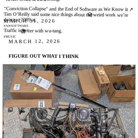
"Conviction Collapse" and the End of Software as We Know It ↗
Tim O’Reilly said some nice things about the weird work we’re
doing at 2389.ai.
MARCH 31, 2026
#AI
#SOFTWARE
Traffic is better with wu-tang.
#MUSIC
MARCH 12, 2026
FIGURE OUT WHAT I THINK
I suck at making decisions. Not all decisions… I’m pretty
good with easy ones, the ones where there’s a clear answer
or at least a …
#QUAKER
#AI
#DELIBERATION
BLOG
FEBRUARY 21, 2026
Dropped a few random things at the garage.. The tresser tails that I