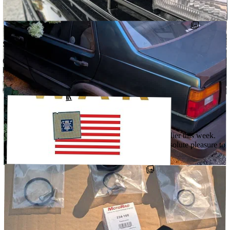
few cars …
↗
@DETOURCARS
#SKABARU
#LONGBALLRALLY
#THEEURODISTRICT
SEPTEMBER 27, 2025
Got the rallye back from getting a couple things cleaned up at the
body shop. Finally fitted the grille badge from @oemcarstickers that
I’ve …
#OEMCARSTICKERS
#THEEURODISTRICT
↗
@DETOURCARS
SEPTEMBER 11, 2025
Got the rallye all buttoned up and moving again earlier this week.
Had to literally knock the cobwebs off. What an absolute pleasure to
drive. …
↗
@DETOURCARS
AUGUST 14, 2025
Chip War: The Fight for the World’s Most Critical Technology by
Chris Miller