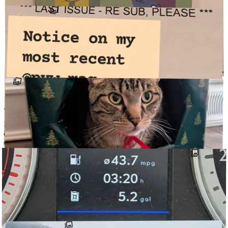
↗
@DETOURCARS
JANUARY 2, 2026
Cold and snowy at the dome. So we brought up a bit of warmth and
color in the form of a few @dabsmyla prints and an @huffpufftoys
original. Goals for …
↗
@THEDOMEONTHEROCK
#HUFFPUFFTOYS
#DABSMYLA
JANUARY 2, 2026
New year, new @pvw_mag subscription. Now with more digital
access! Thanks for the reminder!
#PVW_MAG
@DETOURCARS
↗
DECEMBER 25, 2025
Fêted. All the scamps. Schrödinger’s present. @piepiemydarling
cake makes festivities festive.
#PIEPIEMYDARLING
@DETOUR1999
↗