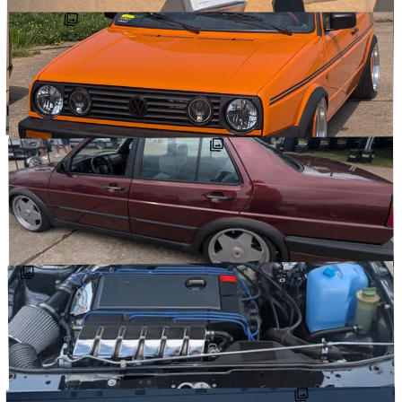
GOODREADS
↗
AUGUST 2, 2025
The “I’d like the Rallye to run a little cooler” starter kit… A whole
bunch of @autobahnautoworx goodies (VR corrado alu …
#AUTOBAHNAUTOWORX
#MEYLE_PARTS
#OEMCARSTICKERS
@DETOURCARS
↗
JUNE 29, 2025
Finally getting around to posting some of my pics from
@vwdays_official. I mostly took pics of mk2s, and honestly, it was
overwhelming. So many …
↗
@DETOURCARS
JUNE 29, 2025
Some more of my pics from @vwdays_official. The end of my mk2
pics. So good to see so many wildly high quality cars. Some really
nice touches here …
↗
@DETOURCARS
#NENAD_FERDINAND_
#CLUBGOLFIDF
#VWDAYS_OFFICIAL