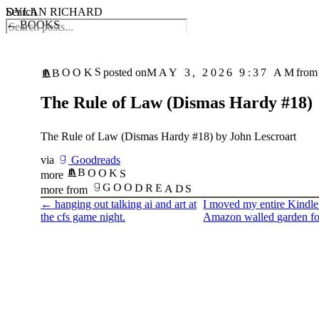
DYLAN RICHARD
Search
← BOOKS
BOOKS
MAY 3, 2026 9:37 AM
posted on
from
The Rule of Law (Dismas Hardy #18)
The Rule of Law (Dismas Hardy #18) by John Lescroart
via
Goodreads
BOOKS
more
GOODREADS
more from
←
hanging out talking ai and art at
I moved my entire Kindle 
the cfs game night.
Amazon walled garden f