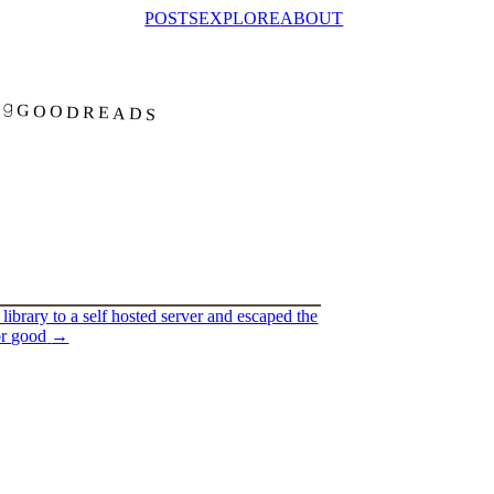
POSTS
EXPLORE
ABOUT
GOODREADS
library to a self hosted server and escaped the
or good
→