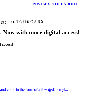
POSTS
EXPLORE
ABOUT
@DETOURCARS
m
 Now with more digital access!
l access!
and color in the form of a few @dabsmyl...
→