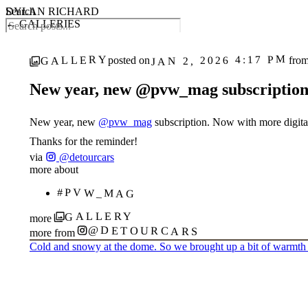
DYLAN RICHARD
Search
← GALLERIES
JAN 2, 2026 4:17 PM
GALLERY
posted on
fro
New year, new @pvw_mag subscription.
1
‹
›
/ 2
New year, new
@pvw_mag
subscription. Now with more digita
Thanks for the reminder!
via
@detourcars
more about
#PVW_MAG
GALLERY
more
@DETOURCARS
more from
Cold and snowy at the dome. So we brought up a bit of warmth 