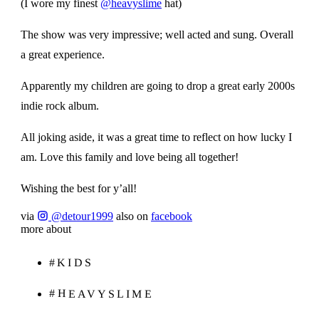
(I wore my finest
@heavyslime
hat)
The show was very impressive; well acted and sung. Overall
a great experience.
Apparently my children are going to drop a great early 2000s
indie rock album.
All joking aside, it was a great time to reflect on how lucky I
am. Love this family and love being all together!
Wishing the best for y’all!
via
@detour1999
also on
facebook
more about
#KIDS
#HEAVYSLIME