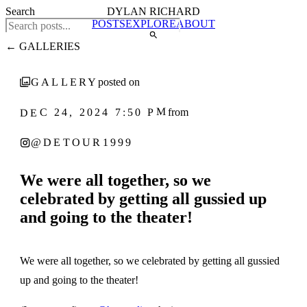
Search
DYLAN RICHARD
POSTS
EXPLORE
ABOUT
← GALLERIES
GALLERY
posted on
DEC 24, 2024 7:50 PM
from
@DETOUR1999
We were all together, so we
celebrated by getting all gussied up
and going to the theater!
1
‹
›
/ 5
We were all together, so we celebrated by getting all gussied
up and going to the theater!