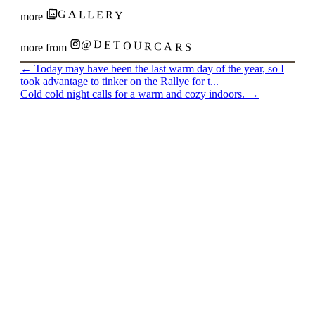
GALLERY
more
@DETOURCARS
more from
←
Today may have been the last warm day of the year, so I
took advantage to tinker on the Rallye for t...
Cold cold night calls for a warm and cozy indoors.
→