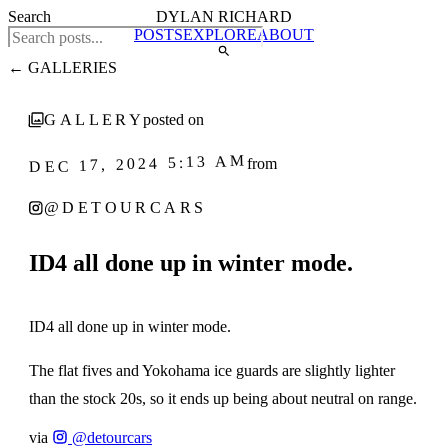
Search
DYLAN RICHARD
POSTS
EXPLORE
ABOUT
← GALLERIES
GALLERY
posted on
DEC 17, 2024 5:13 AM
from
@DETOURCARS
ID4 all done up in winter mode.
1
‹
›
/ 5
ID4 all done up in winter mode.
The flat fives and Yokohama ice guards are slightly lighter
than the stock 20s, so it ends up being about neutral on range.
via
@detourcars