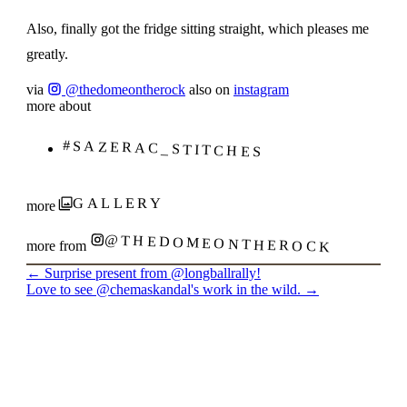
Also, finally got the fridge sitting straight, which pleases me
greatly.
via
@thedomeontherock
also on
instagram
more about
#SAZERAC_STITCHES
GALLERY
more
@THEDOMEONTHEROCK
more from
←
Surprise present from @longballrally!
Love to see @chemaskandal's work in the wild.
→