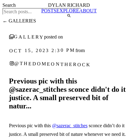
Search
DYLAN RICHARD
POSTS
EXPLORE
ABOUT
← GALLERIES
GALLERY
posted on
OCT 15, 2023 2:30 PM
from
@THEDOMEONTHEROCK
Previous pic with this
@sazerac_stitches sconce didn't do it
justice. A small preserved bit of
natur...
1
‹
›
/ 4
Previous pic with this
@sazerac_stitches
sconce didn’t do it
justice. A small preserved bit of nature whenever we need it.