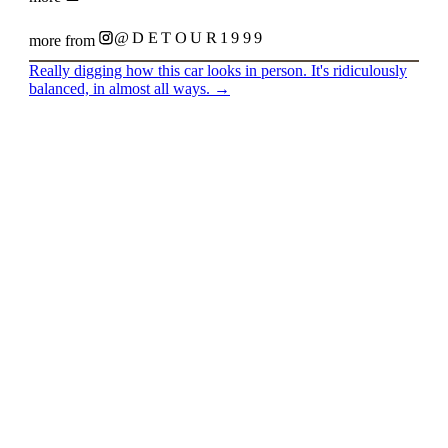
@DETOUR1999
more from
Really digging how this car looks in person. It's ridiculously
balanced, in almost all ways.
→