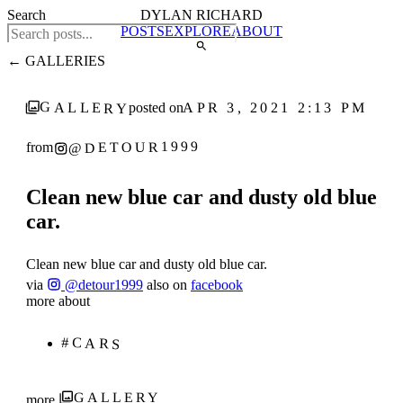
Search
DYLAN RICHARD
POSTS
EXPLORE
ABOUT
← GALLERIES
GALLERY
APR 3, 2021 2:13 PM
posted on
@DETOUR1999
from
Clean new blue car and dusty old blue
car.
Clean new blue car and dusty old blue car.
via
@detour1999
also on
facebook
more about
#CARS
GALLERY
more