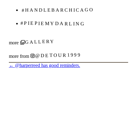
#HANDLEBARCHICAGO
#PIEPIEMYDARLING
GALLERY
more
@DETOUR1999
more from
←
@harperreed has good reminders.