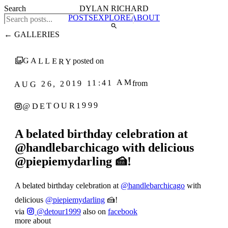
Search
DYLAN RICHARD
POSTS
EXPLORE
ABOUT
← GALLERIES
GALLERY
posted on
AUG 26, 2019 11:41 AM
from
@DETOUR1999
A belated birthday celebration at
@handlebarchicago with delicious
@piepiemydarling 🍰!
A belated birthday celebration at
@handlebarchicago
with
delicious
@piepiemydarling
🍰!
via
@detour1999
also on
facebook
more about