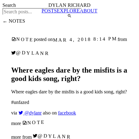
Search
DYLAN RICHARD
POSTS
EXPLORE
ABOUT
← NOTES
MAR 4, 2018 8:14 PM
NOTE
posted on
from
@DYLANR
Where eagles dare by the misfits is a
good kids song, right?
Where eagles dare by the misfits is a good kids song, right?
#unfazed
via
@dylanr
also on
facebook
NOTE
more
@DYLANR
more from