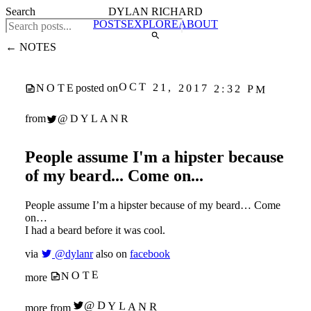
Search
DYLAN RICHARD
POSTS
EXPLORE
ABOUT
← NOTES
OCT 21, 2017 2:32 PM
NOTE
posted on
@DYLANR
from
People assume I'm a hipster because
of my beard... Come on...
People assume I’m a hipster because of my beard… Come
on…
I had a beard before it was cool.
via
@dylanr
also on
facebook
NOTE
more
@DYLANR
more from