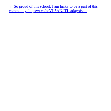
←
So proud of this school. I am lucky to be a part of this
community: https://t.co/acVL5ANdTL #dayofse...