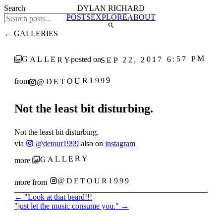
Search
DYLAN RICHARD
POSTS
EXPLORE
ABOUT
← GALLERIES
SEP 22, 2017 6:57 PM
GALLERY
posted on
@DETOUR1999
from
Not the least bit disturbing.
Not the least bit disturbing.
via
@detour1999
also on
instagram
GALLERY
more
@DETOUR1999
more from
←
"Look at that beard!!!
"just let the music consume you."
→