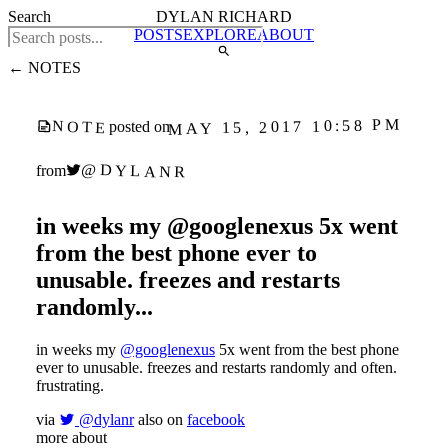
Search
DYLAN RICHARD
POSTS
EXPLORE
ABOUT
← NOTES
MAY 15, 2017 10:58 PM
NOTE
posted on
@DYLANR
from
in weeks my @googlenexus 5x went
from the best phone ever to
unusable. freezes and restarts
randomly...
in weeks my
@googlenexus
5x went from the best phone
ever to unusable. freezes and restarts randomly and often.
frustrating.
via
@dylanr
also on
facebook
more about