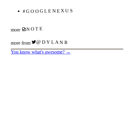
#GOOGLENEXUS
NOTE
more
@DYLANR
more from
You know what's awesome?
→