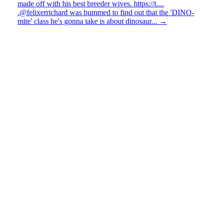
made off with his best breeder wives. https://t....
.@felixerrichard was bummed to find out that the 'DINO-
mite' class he's gonna take is about dinosaur...
→