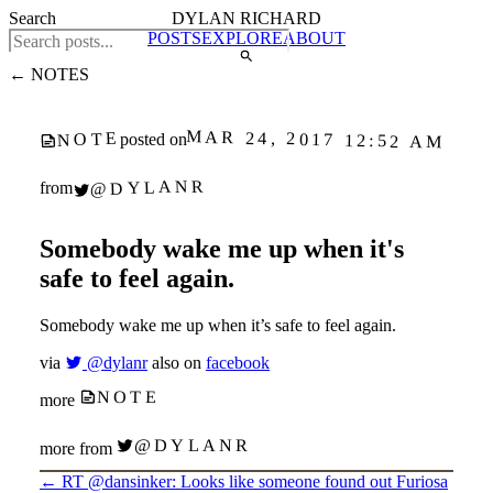
Search
DYLAN RICHARD
POSTS
EXPLORE
ABOUT
← NOTES
MAR 24, 2017 12:52 AM
NOTE
posted on
@DYLANR
from
Somebody wake me up when it's
safe to feel again.
Somebody wake me up when it’s safe to feel again.
via
@dylanr
also on
facebook
NOTE
more
@DYLANR
more from
←
RT @dansinker: Looks like someone found out Furiosa