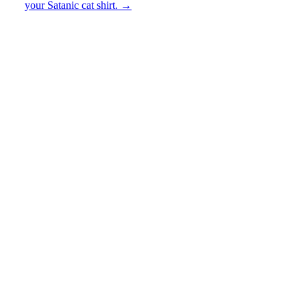
your Satanic cat shirt.
→