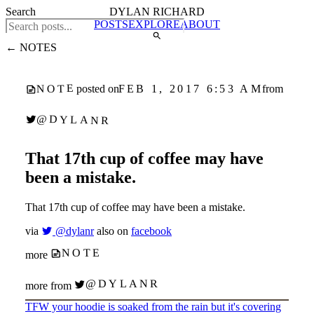
Search
DYLAN RICHARD
POSTS
EXPLORE
ABOUT
← NOTES
NOTE
FEB 1, 2017 6:53 AM
posted on
from
@DYLANR
That 17th cup of coffee may have
been a mistake.
That 17th cup of coffee may have been a mistake.
via
@dylanr
also on
facebook
NOTE
more
@DYLANR
more from
TFW your hoodie is soaked from the rain but it's covering