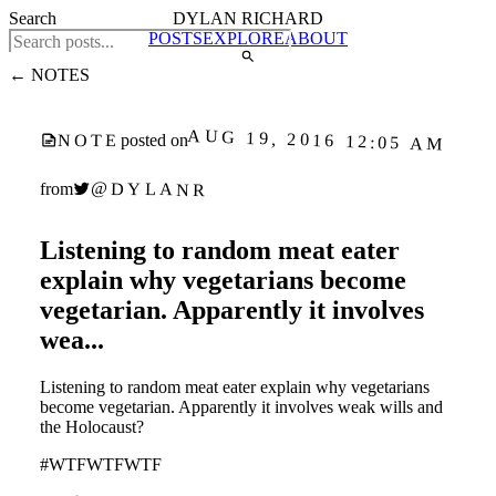
Search
DYLAN RICHARD
POSTS
EXPLORE
ABOUT
← NOTES
AUG 19, 2016 12:05 AM
NOTE
posted on
@DYLANR
from
Listening to random meat eater
explain why vegetarians become
vegetarian. Apparently it involves
wea...
Listening to random meat eater explain why vegetarians
become vegetarian. Apparently it involves weak wills and
the Holocaust?
#WTFWTFWTF