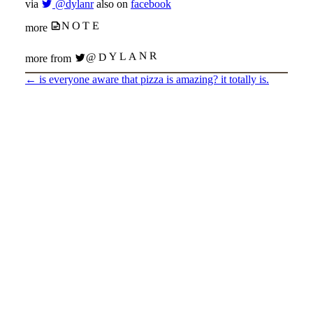
via
@dylanr
also on
facebook
NOTE
more
@DYLANR
more from
←
is everyone aware that pizza is amazing? it totally is.