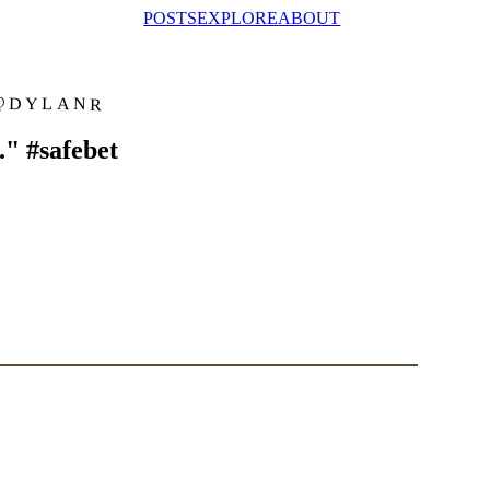
POSTS
EXPLORE
ABOUT
@DYLANR
." #safebet