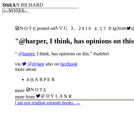
DYLAN RICHARD
Search
← NOTES
AUG 3, 2016 4:57 PM
NOTE
posted on
from
"@harper, I think, has opinions on this
“
@harper
, I think, has opinions on this.” #safebet
via
@dylanr
also on
facebook
more about
#HARPER
NOTE
more
@DYLANR
more from
i am not reading enough books.
→