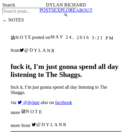
Search
DYLAN RICHARD
POSTS
EXPLORE
ABOUT
← NOTES
MAY 24, 2016 3:21 PM
NOTE
posted on
@DYLANR
from
fuck it, I'm just gonna spend all day
listening to The Shaggs.
fuck it, I’m just gonna spend all day listening to The
Shaggs.
via
@dylanr
also on
facebook
NOTE
more
@DYLANR
more from