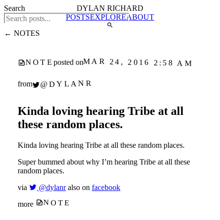
Search
DYLAN RICHARD
POSTS
EXPLORE
ABOUT
← NOTES
MAR 24, 2016 2:58 AM
NOTE
posted on
@DYLANR
from
Kinda loving hearing Tribe at all
these random places.
Kinda loving hearing Tribe at all these random places.
Super bummed about why I’m hearing Tribe at all these
random places.
via
@dylanr
also on
facebook
NOTE
more