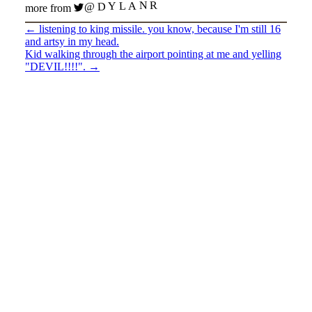
@DYLANR
more from
←
listening to king missile. you know, because I'm still 16
and artsy in my head.
Kid walking through the airport pointing at me and yelling
"DEVIL!!!!".
→