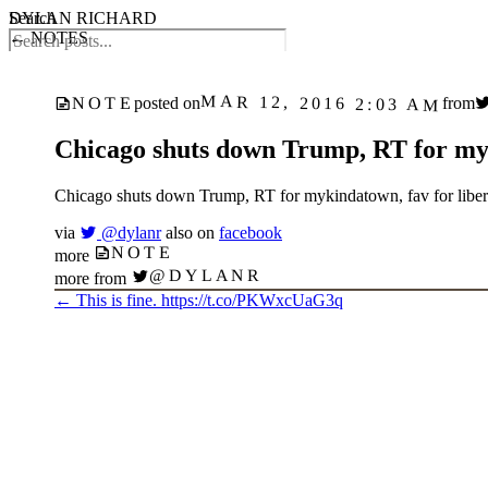
DYLAN RICHARD
Search
← NOTES
MAR 12, 2016 2:03 AM
NOTE
posted on
from
Chicago shuts down Trump, RT for myki
Chicago shuts down Trump, RT for mykindatown, fav for libera
via
@dylanr
also on
facebook
NOTE
more
@DYLANR
more from
←
This is fine. https://t.co/PKWxcUaG3q