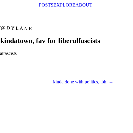
POSTS
EXPLORE
ABOUT
@DYLANR
ndatown, fav for liberalfascists
lfascists
kinda done with politics, tbh.
→