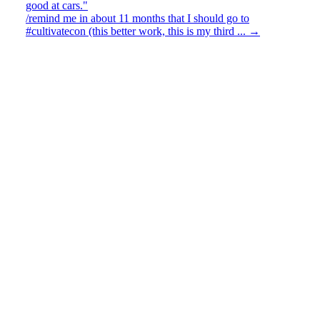
good at cars."
/remind me in about 11 months that I should go to
#cultivatecon (this better work, this is my third ...
→