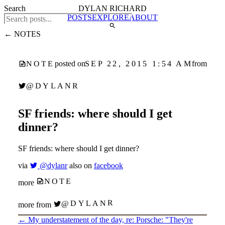
Search
DYLAN RICHARD
POSTS
EXPLORE
ABOUT
← NOTES
SEP 22, 2015 1:54 AM
posted on
from
NOTE
@DYLANR
SF friends: where should I get
dinner?
SF friends: where should I get dinner?
via
@dylanr
also on
facebook
NOTE
more
@DYLANR
more from
←
My understatement of the day, re: Porsche: "They're