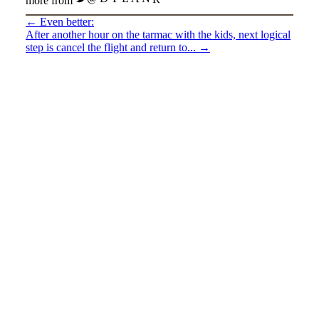
more from
←
Even better:
After another hour on the tarmac with the kids, next logical
step is cancel the flight and return to...
→