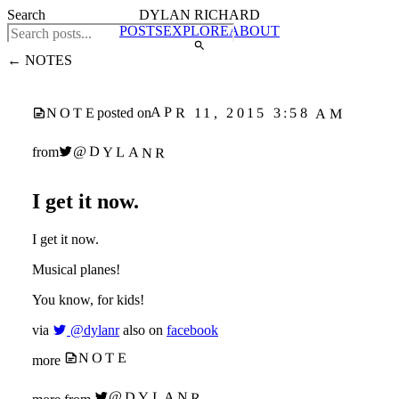
Search
DYLAN RICHARD
POSTS
EXPLORE
ABOUT
← NOTES
APR 11, 2015 3:58 AM
NOTE
posted on
@DYLANR
from
I get it now.
I get it now.
Musical planes!
You know, for kids!
via
@dylanr
also on
facebook
NOTE
more
@DYLANR