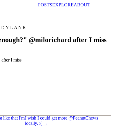
POSTS
EXPLORE
ABOUT
@DYLANR
enough?" @milorichard after I miss
d
after I miss
 like that I'm
I wish I could get more @PeanutChews
locally. :(
→