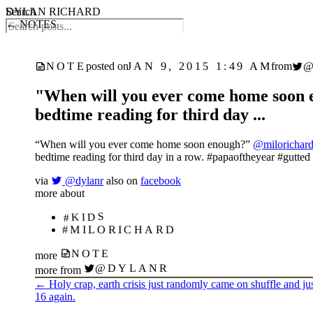
DYLAN RICHARD
Search
← NOTES
JAN 9, 2015 1:49 AM
NOTE
posted on
from
"When will you ever come home soon 
bedtime reading for third day ...
“When will you ever come home soon enough?”
@milorichar
bedtime reading for third day in a row. #papaoftheyear #gutted
via
@dylanr
also on
facebook
more about
#KIDS
#MILORICHARD
NOTE
more
@DYLANR
more from
←
Holy crap, earth crisis just randomly came on shuffle and just
16 again.