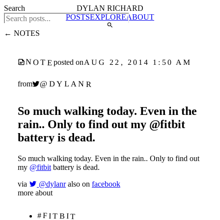
Search
DYLAN RICHARD
POSTS
EXPLORE
ABOUT
← NOTES
NOTE
AUG 22, 2014 1:50 AM
posted on
@DYLANR
from
So much walking today. Even in the
rain.. Only to find out my @fitbit
battery is dead.
So much walking today. Even in the rain.. Only to find out
my
@fitbit
battery is dead.
via
@dylanr
also on
facebook
more about
#FITBIT