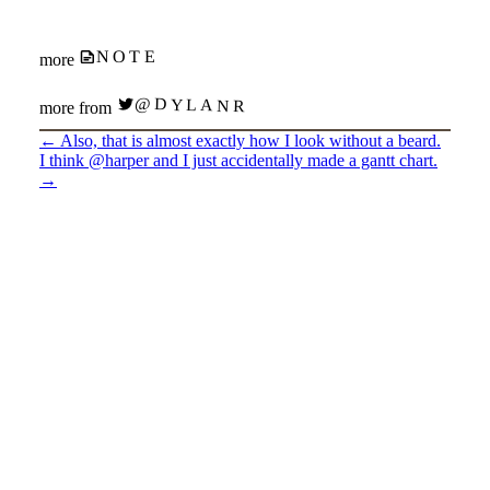
NOTE
more
@DYLANR
more from
←
Also, that is almost exactly how I look without a beard.
I think @harper and I just accidentally made a gantt chart.
→