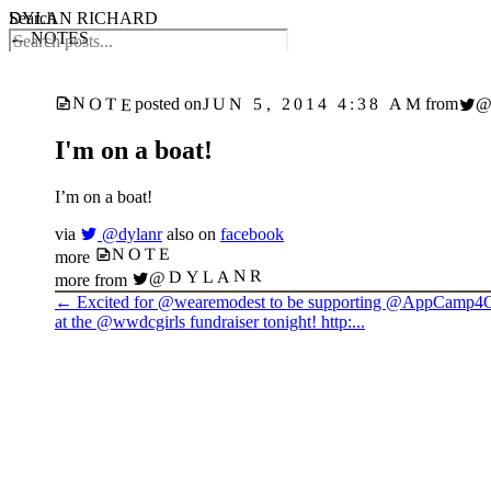
DYLAN RICHARD
Search
← NOTES
NOTE
JUN 5, 2014 4:38 AM
posted on
from
I'm on a boat!
I’m on a boat!
via
@dylanr
also on
facebook
NOTE
more
@DYLANR
more from
←
Excited for @wearemodest to be supporting @AppCamp4G
at the @wwdcgirls fundraiser tonight! http:...