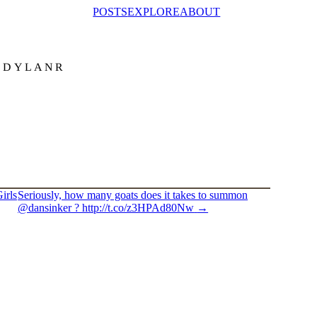
POSTS
EXPLORE
ABOUT
@DYLANR
irls
Seriously, how many goats does it takes to summon
@dansinker ? http://t.co/z3HPAd80Nw
→