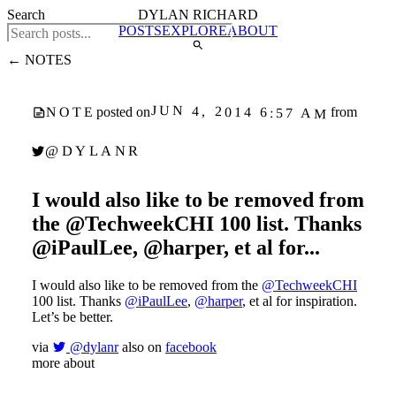
Search
DYLAN RICHARD
POSTS
EXPLORE
ABOUT
← NOTES
JUN 4, 2014 6:57 AM
NOTE
posted on
from
@DYLANR
I would also like to be removed from
the @TechweekCHI 100 list. Thanks
@iPaulLee, @harper, et al for...
I would also like to be removed from the
@TechweekCHI
100 list. Thanks
@iPaulLee
,
@harper
, et al for inspiration.
Let’s be better.
via
@dylanr
also on
facebook
more about