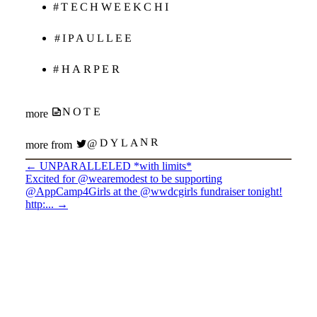
#TECHWEEKCHI
#IPAULLEE
#HARPER
NOTE
more
@DYLANR
more from
←
UNPARALLELED *with limits*
Excited for @wearemodest to be supporting
@AppCamp4Girls at the @wwdcgirls fundraiser tonight!
http:...
→