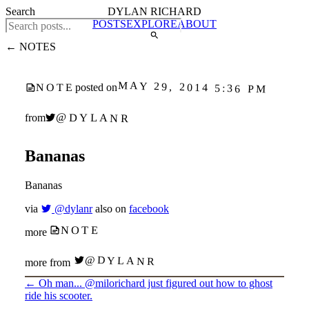
Search
DYLAN RICHARD
POSTS
EXPLORE
ABOUT
← NOTES
MAY 29, 2014 5:36 PM
posted on
NOTE
@DYLANR
from
Bananas
Bananas
via
@dylanr
also on
facebook
NOTE
more
@DYLANR
more from
←
Oh man... @milorichard just figured out how to ghost
ride his scooter.