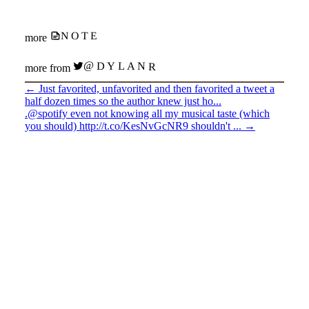
NOTE
more
@DYLANR
more from
←
Just favorited, unfavorited and then favorited a tweet a
half dozen times so the author knew just ho...
.@spotify even not knowing all my musical taste (which
you should) http://t.co/KesNvGcNR9 shouldn't ...
→