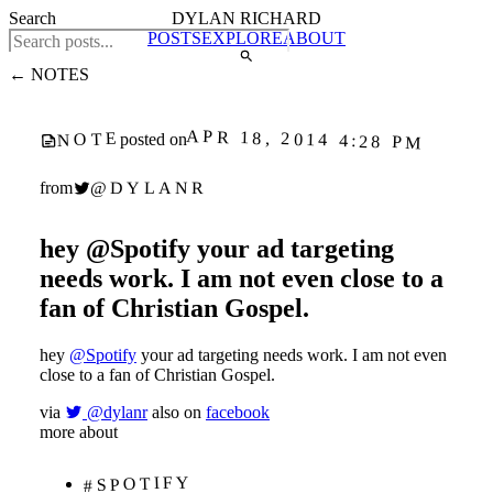
Search
DYLAN RICHARD
POSTS
EXPLORE
ABOUT
← NOTES
APR 18, 2014 4:28 PM
NOTE
posted on
@DYLANR
from
hey @Spotify your ad targeting
needs work. I am not even close to a
fan of Christian Gospel.
hey
@Spotify
your ad targeting needs work. I am not even
close to a fan of Christian Gospel.
via
@dylanr
also on
facebook
more about
#SPOTIFY