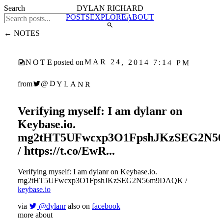
Search
DYLAN RICHARD
POSTS
EXPLORE
ABOUT
← NOTES
MAR 24, 2014 7:14 PM
NOTE
posted on
@DYLANR
from
Verifying myself: I am dylanr on
Keybase.io.
mg2tHT5UFwcxp3O1FpshJKzSEG2N
/ https://t.co/EwR...
Verifying myself: I am dylanr on Keybase.io.
mg2tHT5UFwcxp3O1FpshJKzSEG2N56m9DAQK /
keybase.io
via
@dylanr
also on
facebook
more about