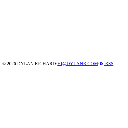
© 2026 DYLAN RICHARD
·
HI@DYLANR.COM
·
RSS