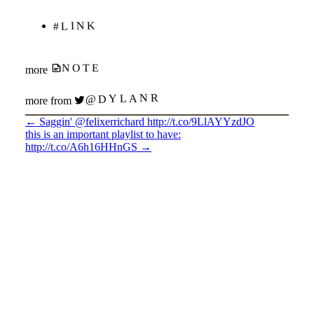
#LINK
NOTE
more
@DYLANR
more from
←
Saggin' @felixerrichard http://t.co/9LlAYYzdJO
this is an important playlist to have:
http://t.co/A6h16HHnGS
→