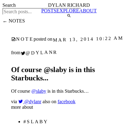
Search
DYLAN RICHARD
POSTS
EXPLORE
ABOUT
← NOTES
MAR 13, 2014 10:22 AM
NOTE
posted on
@DYLANR
from
Of course @slaby is in this
Starbucks...
Of course
@slaby
is in this Starbucks…
via
@dylanr
also on
facebook
more about
#SLABY