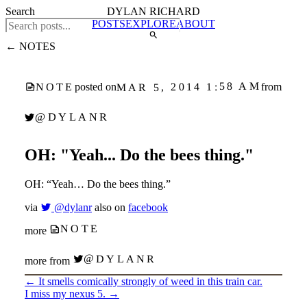
Search
DYLAN RICHARD
POSTS
EXPLORE
ABOUT
← NOTES
MAR 5, 2014 1:58 AM
NOTE
posted on
from
@DYLANR
OH: "Yeah... Do the bees thing."
OH: “Yeah… Do the bees thing.”
via
@dylanr
also on
facebook
NOTE
more
@DYLANR
more from
←
It smells comically strongly of weed in this train car.
I miss my nexus 5.
→