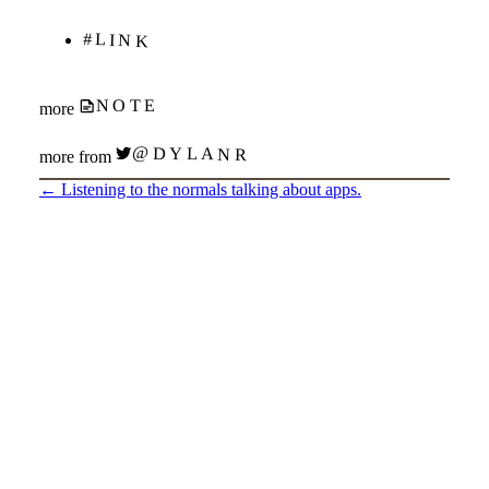
#LINK
NOTE
more
@DYLANR
more from
←
Listening to the normals talking about apps.