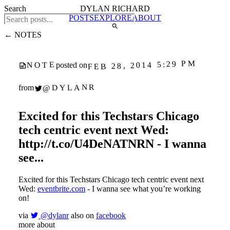
Search
DYLAN RICHARD
POSTS
EXPLORE
ABOUT
← NOTES
FEB 28, 2014 5:29 PM
NOTE
posted on
@DYLANR
from
Excited for this Techstars Chicago
tech centric event next Wed:
http://t.co/U4DeNATNRN - I wanna
see...
Excited for this Techstars Chicago tech centric event next
Wed:
eventbrite.com
- I wanna see what you’re working
on!
via
@dylanr
also on
facebook
more about