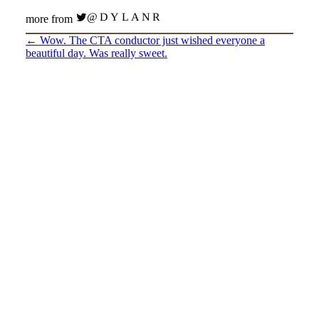
@DYLANR
more from
←
Wow. The CTA conductor just wished everyone a
beautiful day. Was really sweet.