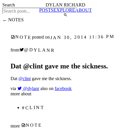
Search
DYLAN RICHARD
POSTS
EXPLORE
ABOUT
← NOTES
JAN 30, 2014 11:36 PM
NOTE
posted on
@DYLANR
from
Dat @clint gave me the sickness.
Dat
@clint
gave me the sickness.
via
@dylanr
also on
facebook
more about
#CLINT
NOTE
more