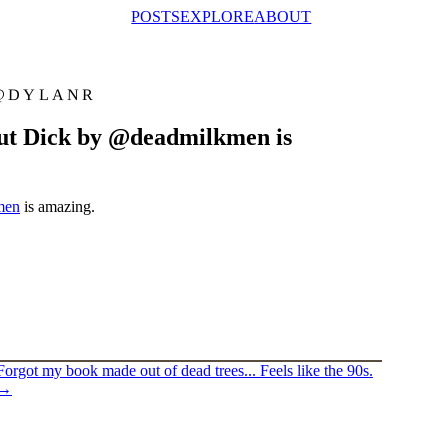
POSTS
EXPLORE
ABOUT
@DYLANR
 But Dick by @deadmilkmen is
men
is amazing.
Forgot my book made out of dead trees... Feels like the 90s.
→