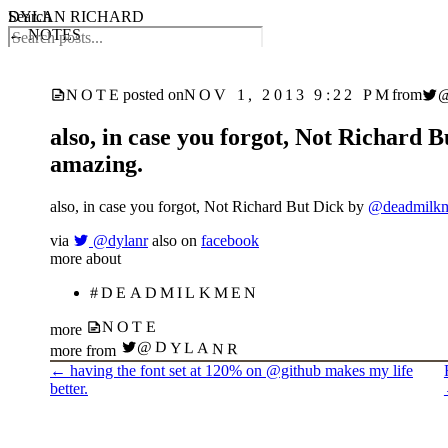
DYLAN RICHARD
Search
← NOTES
NOV 1, 2013 9:22 PM
NOTE
posted on
from
also, in case you forgot, Not Richard
amazing.
also, in case you forgot, Not Richard But Dick by
@deadmilk
via
@dylanr
also on
facebook
more about
#DEADMILKMEN
NOTE
more
@DYLANR
more from
←
having the font set at 120% on @github makes my life
better.