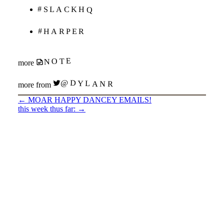
#SLACKHQ
#HARPER
NOTE
more
@DYLANR
more from
←
MOAR HAPPY DANCEY EMAILS!
this week thus far:
→