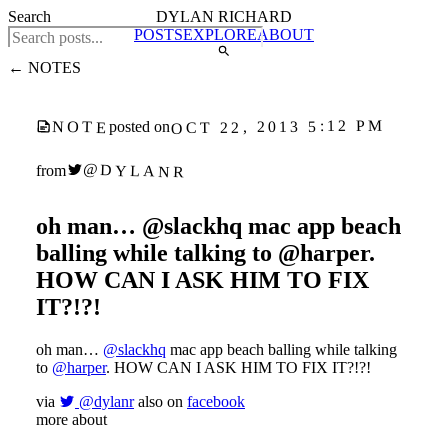
Search
DYLAN RICHARD
POSTS
EXPLORE
ABOUT
← NOTES
OCT 22, 2013 5:12 PM
NOTE
posted on
@DYLANR
from
oh man… @slackhq mac app beach
balling while talking to @harper.
HOW CAN I ASK HIM TO FIX
IT?!?!
oh man…
@slackhq
mac app beach balling while talking
to
@harper
. HOW CAN I ASK HIM TO FIX IT?!?!
via
@dylanr
also on
facebook
more about