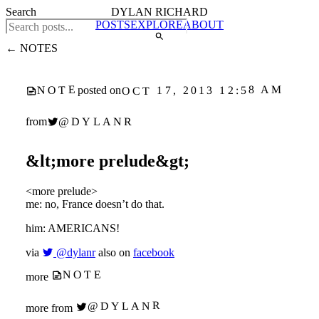
Search
DYLAN RICHARD
POSTS
EXPLORE
ABOUT
← NOTES
NOTE
OCT 17, 2013 12:58 AM
posted on
@DYLANR
from
&lt;more prelude&gt;
<more prelude>
me: no, France doesn’t do that.
him: AMERICANS!
via
@dylanr
also on
facebook
NOTE
more
@DYLANR
more from