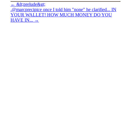
←
&lt;prelude&gt;
.@marcprecipice once I told him "none" he clarified... IN
YOUR WALLET! HOW MUCH MONEY DO YOU
HAVE IN...
→