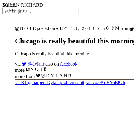
DYLAN RICHARD
Search
← NOTES
AUG 13, 2013 2:56 PM
NOTE
posted on
from
Chicago is really beautiful this mornin
Chicago is really beautiful this morning.
via
@dylanr
also on
facebook
NOTE
more
@DYLANR
more from
←
RT @harper: Dylan problems: http://t.co/eKdEYoElGh