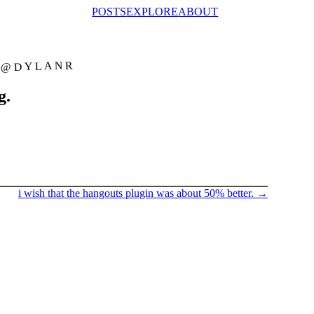
POSTS
EXPLORE
ABOUT
@DYLANR
g.
i wish that the hangouts plugin was about 50% better.
→