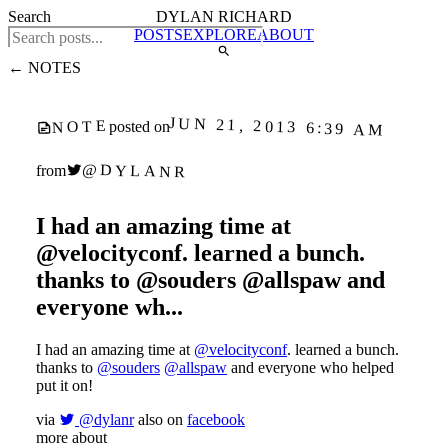
Search
DYLAN RICHARD
POSTS
EXPLORE
ABOUT
← NOTES
JUN 21, 2013 6:39 AM
NOTE
posted on
@DYLANR
from
I had an amazing time at
@velocityconf. learned a bunch.
thanks to @souders @allspaw and
everyone wh...
I had an amazing time at
@velocityconf
. learned a bunch.
thanks to
@souders
@allspaw
and everyone who helped
put it on!
via
@dylanr
also on
facebook
more about