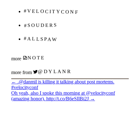
#VELOCITYCONF
#SOUDERS
#ALLSPAW
NOTE
more
@DYLANR
more from
←
.@danmil is killing it talking about post mortems.
#velocityconf
Oh yeah, also I spoke this morning at @velocityconf
(amazing honor). http://t.co/B6eSIlBi2J
→