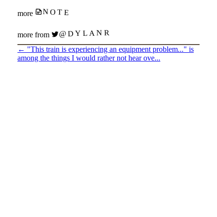
NOTE
more
@DYLANR
more from
←
"This train is experiencing an equipment problem..." is
among the things I would rather not hear ove...