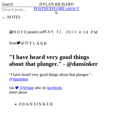
Search
DYLAN RICHARD
POSTS
EXPLORE
ABOUT
← NOTES
MAY 31, 2013 4:58 PM
NOTE
posted on
@DYLANR
from
"I have heard very good things
about that plunger." - @dansinker
“I have heard very good things about that plunger.” -
@dansinker
via
@dylanr
also on
facebook
more about
#DANSINKER