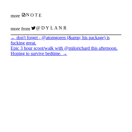
NOTE
more
@DYLANR
more from
←
don't forget - @atomgoren (&amp; his package) is
fucking great.
Epic 3 hour scoot/walk with @milorichard this afternoon.
Hoping to survive bedtime.
→