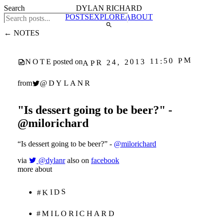
Search
DYLAN RICHARD
POSTS
EXPLORE
ABOUT
← NOTES
APR 24, 2013 11:50 PM
NOTE
posted on
@DYLANR
from
"Is dessert going to be beer?" -
@milorichard
“Is dessert going to be beer?” -
@milorichard
via
@dylanr
also on
facebook
more about
#KIDS
#MILORICHARD