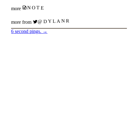
NOTE
more
@DYLANR
more from
6 second pings.
→