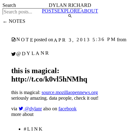
Search
DYLAN RICHARD
POSTS
EXPLORE
ABOUT
← NOTES
APR 3, 2013 5:36 PM
NOTE
posted on
from
@DYLANR
this is magical:
http://t.co/k0vl5hNMhq
this is magical:
source.mozillaopennews.org
seriously amazing. data people, check it out!
via
@dylanr
also on
facebook
more about
#LINK