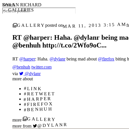
DYLAN RICHARD
Search
← GALLERIES
MAR 11, 2013 3:15 AM
GALLERY
posted on
f
RT @harper: Haha. @dylanr being mad a
@benhuh http://t.co/2Wfo9oC...
RT
@harper
: Haha.
@dylanr
being mad about
@firefox
biting h
@benhuh
twitter.com
via
@dylanr
more about
#LINK
#RETWEET
#HARPER
#FIREFOX
#BENHUH
GALLERY
more
@DYLANR
more from