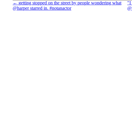
←
getting stopped on the street by people wondering what
"I
@harper starred in. #notanactor
@m