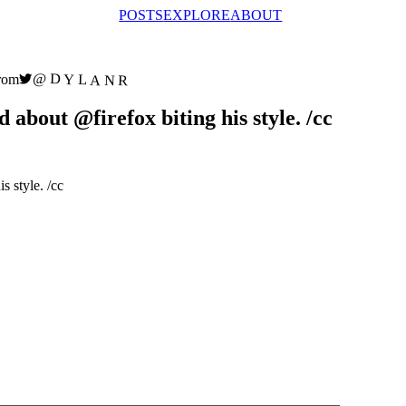
POSTS
EXPLORE
ABOUT
@DYLANR
rom
bout @firefox biting his style. /cc
is style. /cc