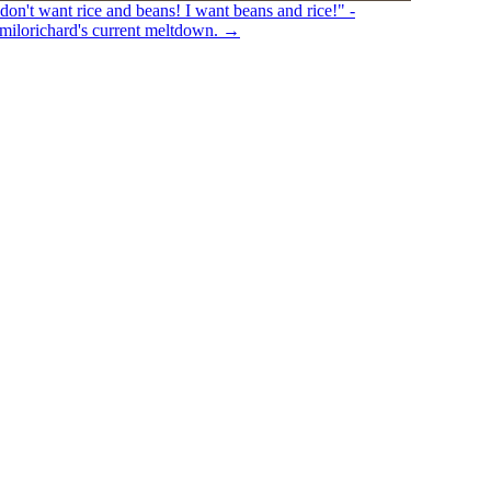
 don't want rice and beans! I want beans and rice!" -
ilorichard's current meltdown.
→